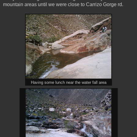
mountain areas until we were close to Carrizo Gorge rd.
Having some lunch near the water fall area