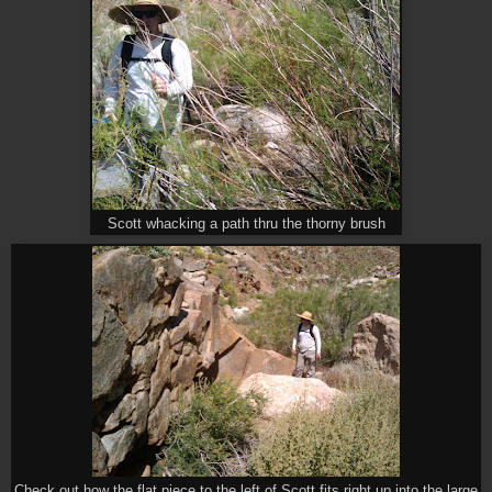
Scott whacking a path thru the thorny brush
Check out how the flat piece to the left of Scott fits right up into the large