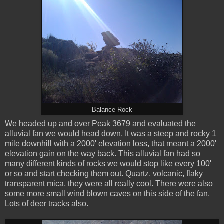
Balance Rock
We headed up and over Peak 3679 and evaluated the
alluvial fan we would head down. It was a steep and rocky 1
mile downhill with a 2000' elevation loss, that meant a 2000'
elevation gain on the way back. This alluvial fan had so
many different kinds of rocks we would stop like every 100'
or so and start checking them out. Quartz, volcanic, flaky
transparent mica, they were all really cool. There were also
some more small wind blown caves on this side of the fan.
Lots of deer tracks also.