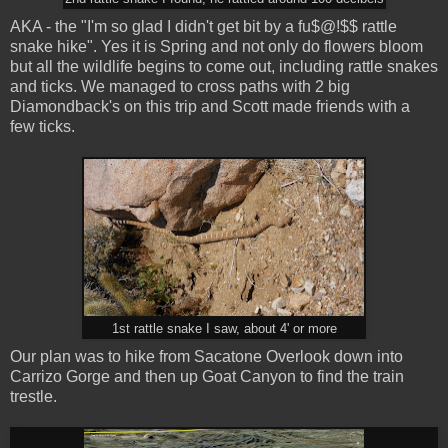
AKA - the "I'm so glad I didn't get bit by a fu$@!$$ rattle
snake hike". Yes it is Spring and not only do flowers bloom
but all the wildlife begins to come out, including rattle snakes
and ticks. We managed to cross paths with 2 big
Diamondback's on this trip and Scott made friends with a
few ticks.
1st rattle snake I saw, about 4' or more
Our plan was to hike from Sacatone Overlook down into
Carrizo Gorge and then up Goat Canyon to find the train
trestle.