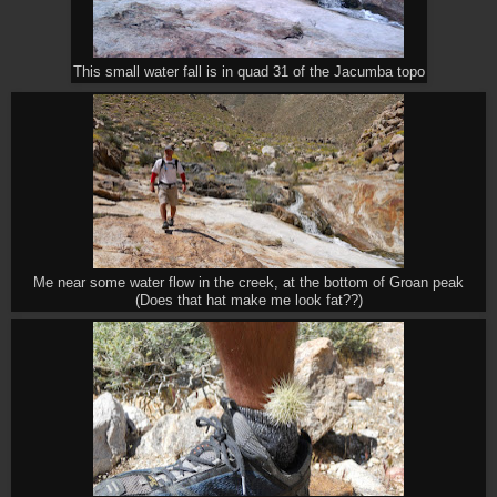
This small water fall is in quad 31 of the Jacumba topo
Me near some water flow in the creek, at the bottom of Groan peak
(Does that hat make me look fat??)