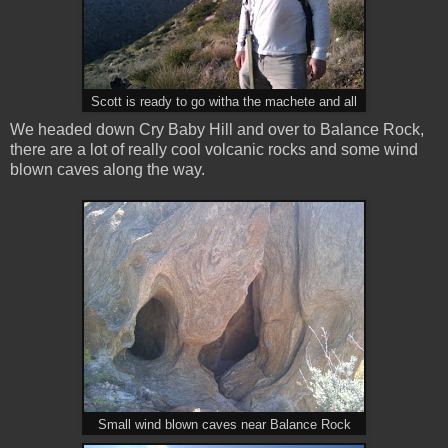
Scott is ready to go witha the machete and all
We headed down Cry Baby Hill and over to Balance Rock,
there are a lot of really cool volcanic rocks and some wind
blown caves along the way.
Small wind blown caves near Balance Rock