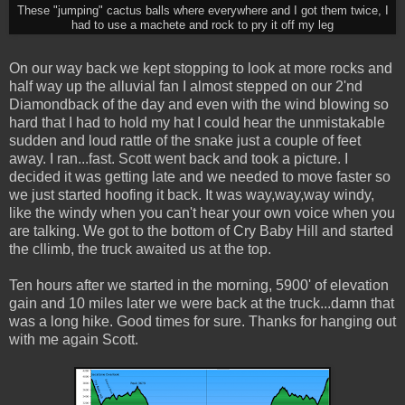
These "jumping" cactus balls where everywhere and I got them twice, I
had to use a machete and rock to pry it off my leg
On our way back we kept stopping to look at more rocks and
half way up the alluvial fan I almost stepped on our 2'nd
Diamondback of the day and even with the wind blowing so
hard that I had to hold my hat I could hear the unmistakable
sudden and loud rattle of the snake just a couple of feet
away. I ran...fast. Scott went back and took a picture. I
decided it was getting late and we needed to move faster so
we just started hoofing it back. It was way,way,way windy,
like the windy when you can't hear your own voice when you
are talking. We got to the bottom of Cry Baby Hill and started
the cllimb, the truck awaited us at the top.
Ten hours after we started in the morning, 5900' of elevation
gain and 10 miles later we were back at the truck...damn that
was a long hike. Good times for sure. Thanks for hanging out
with me again Scott.