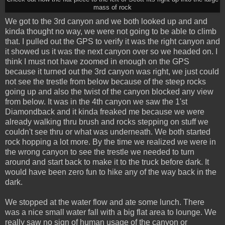
mass of rock
We got to the 3rd canyon and we both looked up and and
kinda thought no way, we were not going to be able to climb
that. I pulled out the GPS to verify it was the right canyon and
it showed us it was the next canyon over so we headed on. I
think I must not have zoomed in enough on the GPS
because it turned out the 3rd canyon was right, we just could
not see the trestle from below because of the steep rocks
going up and also the twist of the canyon blocked any view
from below. It was in the 4th canyon we saw the 1'st
Diamondback and it kinda freaked me because we were
already walking thru brush and rocks stepping on stuff we
couldn't see thru or what was underneath. We both started
rock hopping a lot more. By the time we realized we were in
the wrong canyon to see the trestle we needed to turn
around and start back to make it to the truck before dark. It
would have been zero fun to hike any of the way back in the
dark.
We stopped at the water flow and ate some lunch. There
was a nice small water fall with a big flat area to lounge. We
really saw no sign of human usage of the canyon or