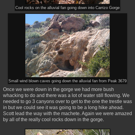
Cool rocks on the alluvial fan going down into Carrizo Gorge
Small wind blown caves going down the alluvial fan from Peak 3679
Once we were down in the gorge we had more bush
whacking to do and there was a lot of water still flowing. We
needed to go 3 canyons over to get to the one the trestle was
in but we could see it was going to be a long hike ahead.
Scott lead the way with the machete. Again we were amazed
by all of the really cool rocks down in the gorge.