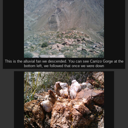
This is the alluvial fan we descended. You can see Carrizo Gorge at the
bottom left, we followed that once we were down