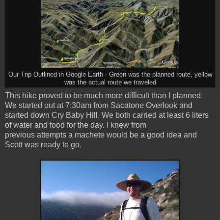
Our Trip Outlined in Google Earth - Green was the planned route, yellow
was the actual route we traveled
This hike proved to be much more difficult than I planned.
We started out at 7:30am from Sacatone Overlook and
started down Cry Baby Hill. We both carried at least 6 liters
of water and food for the day. I knew from
previous attempts a machete would be a good idea and
Scott was ready to go.