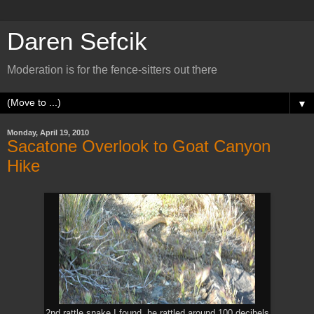
Daren Sefcik
Moderation is for the fence-sitters out there
▼
Monday, April 19, 2010
Sacatone Overlook to Goat Canyon
Hike
2nd rattle snake I found, he rattled around 100 decibels