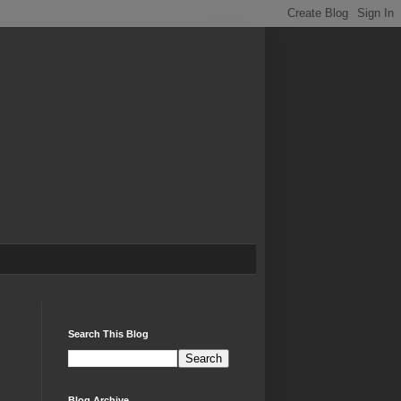
Search This Blog
Blog Archive