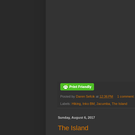
Posted by
Daren Sefcik
at
12:36 PM
1 comment
Labels:
Hiking
,
Inko BM
,
Jacumba
,
The Island
Sunday, August 6, 2017
The Island