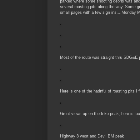
parked where some shooting debris was and h
several roasting pits along the way. Some g
small pages with a few sign ins....Monday M
Most of the route was straight thru SDG&E p
Here is one of the hadnful of roasting pits I
Great views up on the Inko peak, here is loo
Highway 8 west and Devil BM peak