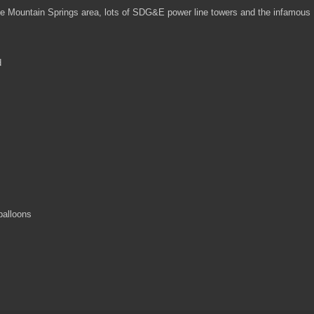
he Mountain Springs area, lots of SDG&E power line towers and the infamous
d
balloons