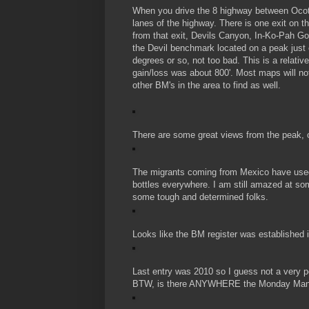
When you drive the 8 highway between Ocot
lanes of the highway. There is one exit on t
from that exit, Devils Canyon, In-Ko-Pah Gor
the Devil benchmark located on a peak just 
degrees or so, not too bad. This is a relati
gain/loss was about 800'. Most maps will no
other BM's in the area to find as well.
There are some great views from the peak, or
The migrants coming from Mexico have used
bottles everywhere. I am still amazed at som
some tough and determined folks.
Looks like the BM register was established 
Last entry was 2010 so I guess not a very p
BTW, is there ANYWHERE the Monday Mani