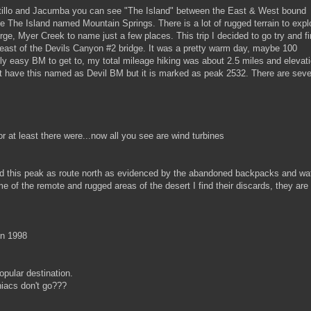
illo and Jacumba you can see "The Island" between the East & West bound
he The Island named Mountain Springs. There is a lot of rugged terrain to expl
ge, Myer Creek to name just a few places. This trip I decided to go try and f
east of the Devils Canyon #2 bridge. It was a pretty warm day, maybe 100
vely easy BM to get to, my total mileage hiking was about 2.5 miles and elevat
t have this named as Devil BM but it is marked as peak 2532. There are seve
 at least there were...now all you see are wind turbines
 this peak as route north as evidenced by the abandoned backpacks and wa
e of the remote and rugged areas of the desert I find their discards, they are
in 1998
opular destination.
acs don't go???