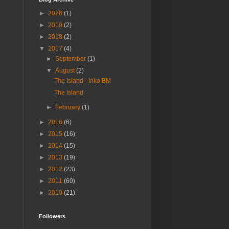
►
2026
(1)
►
2019
(2)
►
2018
(2)
▼
2017
(4)
►
September
(1)
▼
August
(2)
The Island - Inko BM
The Island
►
February
(1)
►
2016
(6)
►
2015
(16)
►
2014
(15)
►
2013
(19)
►
2012
(23)
►
2011
(60)
►
2010
(21)
Followers