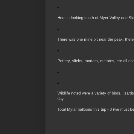
Here is looking south at Myer Valley and Sl
There was one mine pit near the peak, there 
Pottery, slicks, mortars, metates, etc all che
Wildlife noted were a variety of birds, lizard
day.
Total Mylar balloons this trip - 0 (we must b