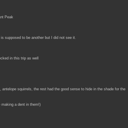
ant Peak
is supposed to be another but I did not see it.
cked in this trip as well
s, antelope squirrels, the rest had the good sense to hide in the shade for the
e making a dent in them!)