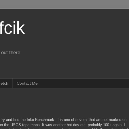
fcik
 out there
retch
Contact Me
 try and find the Inko Benchmark. It is one of several that are not marked on
n the USGS topo maps. It was another hot day out, probably 100+ again. I