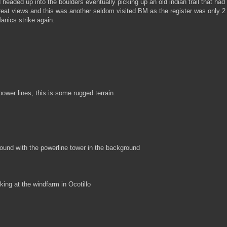
eaded up into the boulders eventually picking up an old indian trail that had
reat views and this was another seldom visited BM as the register was only 2
anics strike again.
ower lines, this is some rugged terrain.
 found with the powerline tower in the background
king at the windfarm in Ocotillo