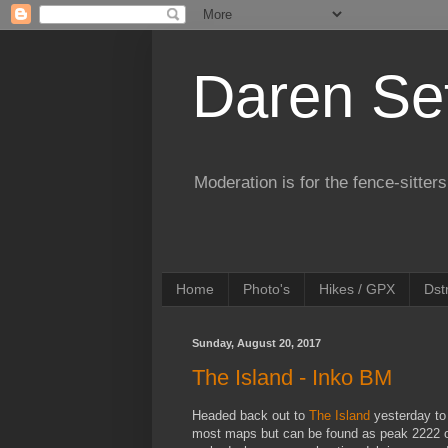
Daren Se
Moderation is for the fence-sitters
Home
Photo's
Hikes / GPX
Dst
Sunday, August 20, 2017
The Island - Inko BM
Headed back out to
The Island
yesterday to
most maps but can be found as peak 2222 o