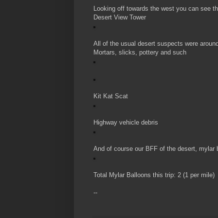
Looking off towards the west you can see t
Desert View Tower
All of the usual desert suspects were aroun
Mortars, slicks, pottery and such
Kit Kat Scat
Highway vehicle debris
And of course our BFF of the desert, mylar 
Total Mylar Balloons this trip: 2 (1 per mile)
--