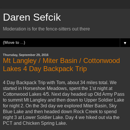
Daren Sefcik
Moderation is for the fence-sitters out there
▼
Thursday, September 29, 2016
Mt Langley / Miter Basin / Cottonwood
Lakes 4 Day Backpack Trip
4 Day Backpack Trip with Tom, about 34 miles total. We
started in Horseshoe Meadows, spent the 1'st night at
Cottonwood Lakes 4/5. Next day headed up Old Army Pass
to summit Mt Langley and then down to Upper Soldier Lake
for night 2. On the 3rd day we explored Miter Basin, Sky
Blue Lake and then headed down Rock Creek to spend
night 3 at Lower Soldier Lake. Day 4 we hiked out via the
PCT and Chicken Spring Lake.