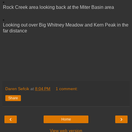
Rock Creek area looking back at the Miter Basin area
Looking out over Big Whitney Meadow and Kern Peak in the
far distance
Daren Sefcik
at
8:04 PM
1 comment:
Share
‹
›
Home
View web version