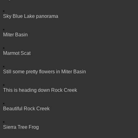
Sky Blue Lake panorama
Miter Basin
Marmot Scat
Still some pretty flowers in Miter Basin
This is heading down Rock Creek
Beautiful Rock Creek
Sierra Tree Frog