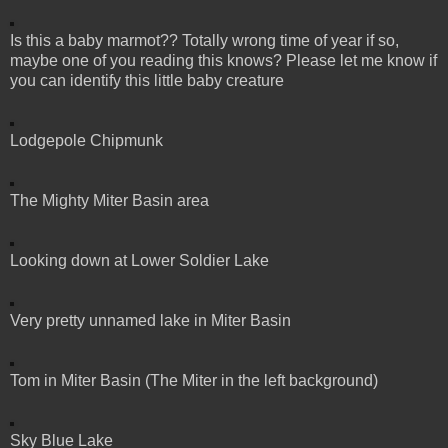
Is this a baby marmot?? Totally wrong time of year if so,
maybe one of you reading this knows? Please let me know if
you can identify this little baby creature
Lodgepole Chipmunk
The Mighty Miter Basin area
Looking down at Lower Soldier Lake
Very pretty unnamed lake in Miter Basin
Tom in Miter Basin (The Miter in the left background)
Sky Blue Lake