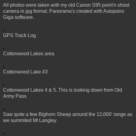
All photos were taken with my old Canon S95 point'n shoot
camera in jpg format. Panorama's created with Autopano
Giga software.
GPS Track Log
Cottonwood Lakes area
Cottonwood Lake #3
Cottonwood Lakes 4 & 5. This is looking down from Old
Army Pass
Saw quite a few Bighorn Sheep around the 12,000' range as
we summited Mt Langley