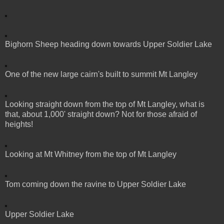
Bighorn Sheep heading down towards Upper Soldier Lake
One of the new large cairn's built to summit Mt Langley
Looking straight down from the top of Mt Langley, what is
that, about 1,000' straight down? Not for those afraid of
heights!
Looking at Mt Whitney from the top of Mt Langley
Tom coming down the ravine to Upper Soldier Lake
Upper Soldier Lake