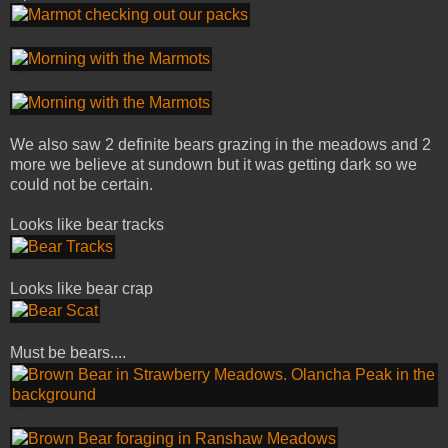
We also saw 2 definite bears grazing in the meadows and 2
more we believe at sundown but it was getting dark so we
could not be certain.
Looks like bear tracks
Looks like bear crap
Must be bears....