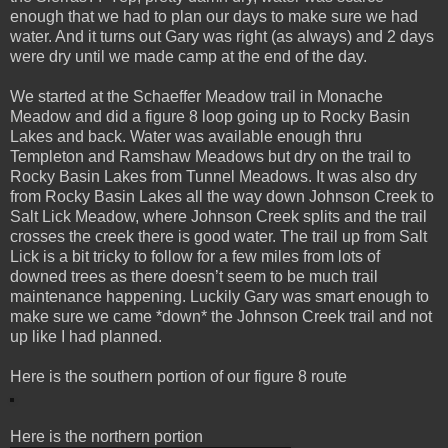
enough that we had to plan our days to make sure we had
water. And it turns out Gary was right (as always) and 2 days
were dry until we made camp at the end of the day.
We started at the Schaeffer Meadow trail in Monache
Meadow and did a figure 8 loop going up to Rocky Basin
Lakes and back. Water was available enough thru
Templeton and Ramshaw Meadows but dry on the trail to
Rocky Basin Lakes from Tunnel Meadows. It was also dry
from Rocky Basin Lakes all the way down Johnson Creek to
Salt Lick Meadow, where Johnson Creek splits and the trail
crosses the creek there is good water. The trail up from Salt
Lick is a bit tricky to follow for a few miles from lots of
downed trees as there doesn’t seem to be much trail
maintenance happening. Luckily Gary was smart enough to
make sure we came *down* the Johnson Creek trail and not
up like I had planned.
Here is the southern portion of our figure 8 route
Here is the northern portion