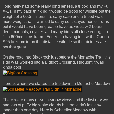
I originally had some really long lenses, a tripod and my Fuji
X-E1 in my pack thinking it would be good for wildlife but the
weight of a 600mm lens, it's carry case and a tripod was
more weight than I wanted to carry so it stayed home. Turns
out it would have been great to have as we saw 2 bears,
deer, marmots, coyotes and many birds all close enough to
fill a 600mm lens frame. Ended up having to use the Canon
S95 to zoom in on the distance wildlife so the pictures are
not that great.
On the road into Blackrock just before the Monache Trail this
sign was worked into a Bigfoot Crossing, I thought it was
kinda cool
Here is where we started the trip down in Monache Meadow
There were many great meadow views and the first day we
had lots of puffy big white clouds but that didn't last any
longer than one day. Here is Schaeffer Meadow with