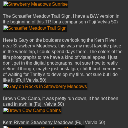
The Schaeffer Meadow Trail Sign, I have a B/W version in
the beginning of this TR for a comparison (Fuji Velvia 50)
Here is Gary on the boulders overlooking the Kern River
near Strawberry Meadows, this was my most favorite place
in the whole trip, I could spend days there. The colors of the
film photographs to me have a kind of visual appeal I just
don't get in the digital photographs..not sure how to really
define it though, maybe just nostalgia, childhood memories
of waiting for Thrifty's to develop my film..not sure but I do
like it. (Fuji Velvia 50)
Brown Cow Camp, it was pretty run down, it has not been
used in awhile (Fuji Velvia 50)
Kern River in Strawberry Meadows (Fuji Velvia 50)