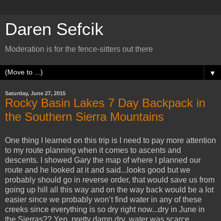
Daren Sefcik
Moderation is for the fence-sitters out there
▼
Saturday, June 27, 2015
Rocky Basin Lakes 7 Day Backpack in
the Southern Sierra Mountains
One thing I learned on this trip is I need to pay more attention
to my route planning when it comes to ascents and
descents. I showed Gary the map of where I planned our
route and he looked at it and said...looks good but we
probably should go in reverse order, that would save us from
going up hill all this way and on the way back would be a lot
easier since we probably won’t find water in any of these
creeks since everything is so dry right now...dry in June in
the Sierras?? Yep, pretty damn dry, water was scarce