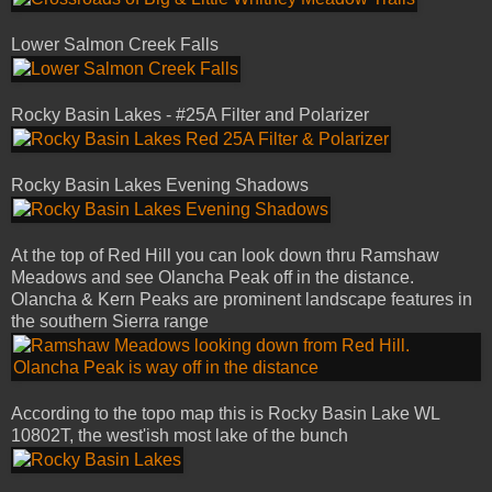
Lower Salmon Creek Falls
Rocky Basin Lakes - #25A Filter and Polarizer
Rocky Basin Lakes Evening Shadows
At the top of Red Hill you can look down thru Ramshaw
Meadows and see Olancha Peak off in the distance.
Olancha & Kern Peaks are prominent landscape features in
the southern Sierra range
According to the topo map this is Rocky Basin Lake WL
10802T, the west'ish most lake of the bunch