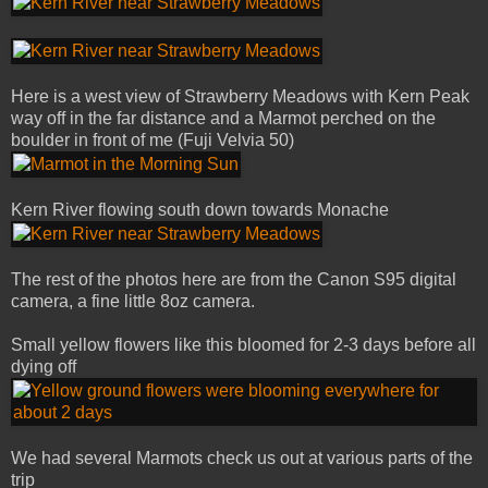
Here is a west view of Strawberry Meadows with Kern Peak
way off in the far distance and a Marmot perched on the
boulder in front of me (Fuji Velvia 50)
Kern River flowing south down towards Monache
The rest of the photos here are from the Canon S95 digital
camera, a fine little 8oz camera.
Small yellow flowers like this bloomed for 2-3 days before all
dying off
We had several Marmots check us out at various parts of the
trip