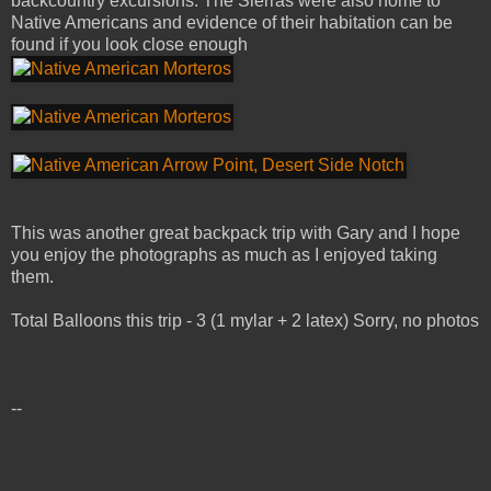
backcountry excursions. The Sierras were also home to
Native Americans and evidence of their habitation can be
found if you look close enough
This was another great backpack trip with Gary and I hope
you enjoy the photographs as much as I enjoyed taking
them.
Total Balloons this trip - 3 (1 mylar + 2 latex) Sorry, no photos
--