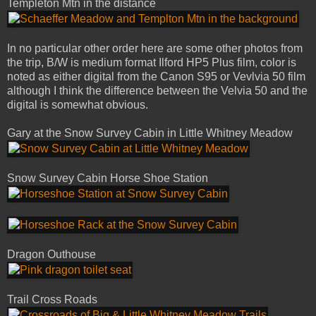
Templeton Mtn in the distance
In no particular other order here are some other photos from
the trip, B/W is medium format Ilford HP5 Plus film, color is
noted as either digital from the Canon S95 or Vevlvia 50 film
although I think the difference between the Velvia 50 and the
digital is somewhat obvious.
Gary at the Snow Survey Cabin in Little Whitney Meadow
Snow Survey Cabin Horse Shoe Station
Dragon Outhouse
Trail Cross Roads