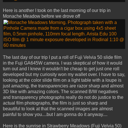
Here is another I took on the last morning of our trip in
Monache Meadow before we drove off
The last day of our trip I put a roll of Fuji Velvia 50 slide film
in the Fuji GA645W camera. I was skeptical of how it would
turn out and I knew it wouldn't be cheap to get just one roll
developed but my curiosity won my wallet over. I have to say,
looking at the color slide film on a light table with a loupe is
just amazing, the transparencies are razor sharp and almost
3D like with amazing colors. The scanned B/W negatives
and transparency photographs really do not do justice to the
actual film photographs, the film is just so sharp and
beautiful to look at that the scanned images are almost
painful to show you....but I am gonna do it anyway....
Here is the sunrise in Strawberry Meadows (Fuji Velvia 50)