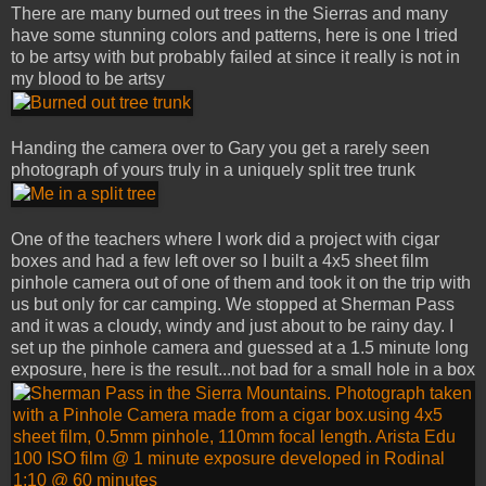
There are many burned out trees in the Sierras and many
have some stunning colors and patterns, here is one I tried
to be artsy with but probably failed at since it really is not in
my blood to be artsy
Handing the camera over to Gary you get a rarely seen
photograph of yours truly in a uniquely split tree trunk
One of the teachers where I work did a project with cigar
boxes and had a few left over so I built a 4x5 sheet film
pinhole camera out of one of them and took it on the trip with
us but only for car camping. We stopped at Sherman Pass
and it was a cloudy, windy and just about to be rainy day. I
set up the pinhole camera and guessed at a 1.5 minute long
exposure, here is the result...not bad for a small hole in a box