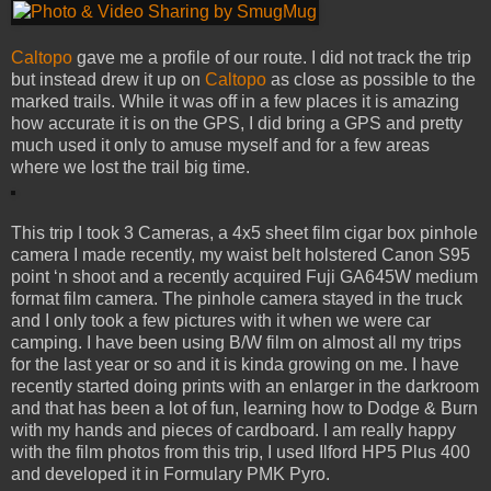
Caltopo
gave me a profile of our route. I did not track the trip
but instead drew it up on
Caltopo
as close as possible to the
marked trails. While it was off in a few places it is amazing
how accurate it is on the GPS, I did bring a GPS and pretty
much used it only to amuse myself and for a few areas
where we lost the trail big time.
This trip I took 3 Cameras, a 4x5 sheet film cigar box pinhole
camera I made recently, my waist belt holstered Canon S95
point ‘n shoot and a recently acquired Fuji GA645W medium
format film camera. The pinhole camera stayed in the truck
and I only took a few pictures with it when we were car
camping. I have been using B/W film on almost all my trips
for the last year or so and it is kinda growing on me. I have
recently started doing prints with an enlarger in the darkroom
and that has been a lot of fun, learning how to Dodge & Burn
with my hands and pieces of cardboard. I am really happy
with the film photos from this trip, I used Ilford HP5 Plus 400
and developed it in Formulary PMK Pyro.