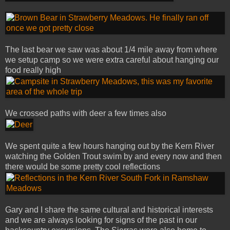
The last bear we saw was about 1/4 mile away from where
we setup camp so we were extra careful about hanging our
food really high
We crossed paths with deer a few times also
We spent quite a few hours hanging out by the Kern River
watching the Golden Trout swim by and every now and then
there would be some pretty cool reflections
Gary and I share the same cultural and historical interests
and we are always looking for signs of the past in our