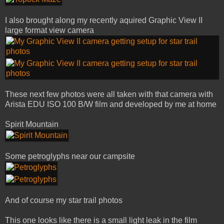
I also brought along my recently aquired Graphic View II
large format view camera
These next few photos were all taken with that camera with
Arista EDU ISO 100 B/W film and developed by me at home
Spirit Mountain
Some petroglyphs near our campsite
And of course my star trail photos
This one looks like there is a small light leak in the film