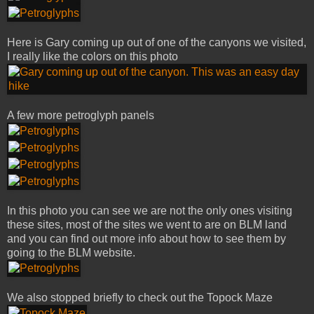
Here is Gary coming up out of one of the canyons we visited,
I really like the colors on this photo
A few more petroglyph panels
In this photo you can see we are not the only ones visiting
these sites, most of the sites we went to are on BLM land
and you can find out more info about how to see them by
going to the BLM website.
We also stopped briefly to check out the Topock Maze