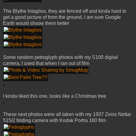
The Blythe Intaglios, they are fenced off and kinda hard to
get a good picture of from the ground, I am sure Google
Earth would shsow them better
Some random petroglyph photos with my S100 digital
camera, I used that when I ran out of film
I kinda liked this one, looks like a Christmas tree
These next photos were all taken with my 1937 Zeiss Nettar
515/2 folding camera with Kodak Portra 160 film