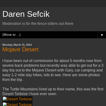
Daren Sefcik
Moderation is for the fence-sitters out there
▼
Monday, March 31, 2014
Mojave Desert
I have been out of commission for about 5 months now from
severe back problems but recently was able to get out for a 3
day trip out to the Mojave Desert with Gary, car camping and
easy 1-2 mile day hikes, lots to see. Here are some photos
from the trip.
The Turtle Mountains lived up to their name, this was the first
Desert Tortoise I have ever seen