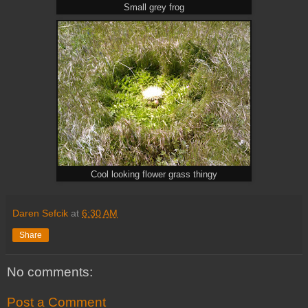
Small grey frog
Cool looking flower grass thingy
Daren Sefcik
at
6:30 AM
Share
No comments:
Post a Comment