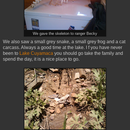
We gave the skeleton to ranger Becky
We also saw a small grey snake, a small grey frog and a cat
carcass. Always a good time at the lake. I f you have never
been to
Lake Cuyamaca
you should go take the family and
spend the day, it is a nice place to go.