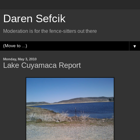
Daren Sefcik
Moderation is for the fence-sitters out there
▼
Monday, May 3, 2010
Lake Cuyamaca Report