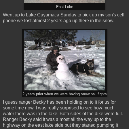
East Lake
Went up to Lake Cuyamaca Sunday to pick up my son's cell
phone we lost almost 2 years ago up there in the snow.
2 years prior when we were having snow ball fights
I guess ranger Becky has been holding on to it for us for
some time now. I was really surprised to see how much
water there was in the lake. Both sides of the dike were full.
Ranger Becky said it was almost all the way up to the
highway on the east lake side but they started pumping it