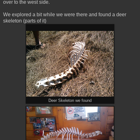
over to the west side.
We explored a bit while we were there and found a deer
skeleton (parts of it)
Deer Skeleton we found