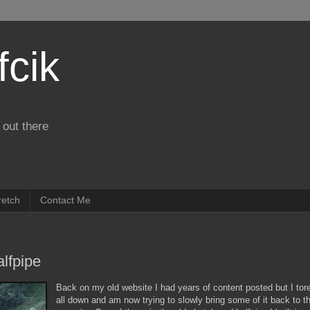
fcik
 out there
retch
Contact Me
lfpipe
Back on my old website I had years of content posted but I tore
all down and am now trying to slowly bring some of it back to t