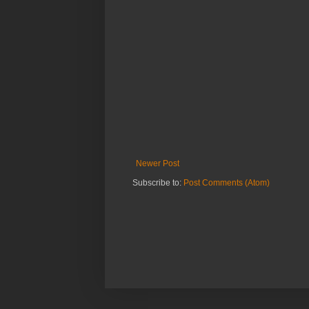
Newer Post
Subscribe to:
Post Comments (Atom)