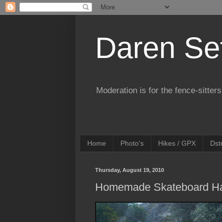
Daren Se
Moderation is for the fence-sitters
Home
Photo's
Hikes / GPX
Dst
Thursday, August 19, 2010
Homemade Skateboard Ha