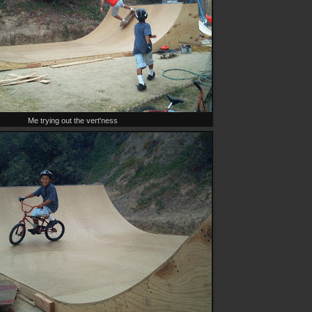
Me trying out the vert'ness