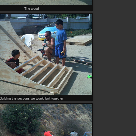
The wood
Building the sections we would bolt together