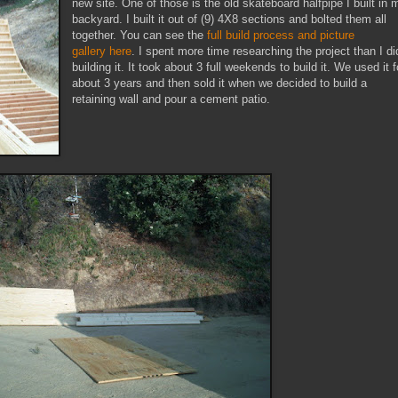
new site. One of those is the old skateboard halfpipe I built in 
backyard. I built it out of (9) 4X8 sections and bolted them all
together. You can see the
full build process and picture
gallery here
. I spent more time researching the project than I di
building it. It took about 3 full weekends to build it. We used it f
about 3 years and then sold it when we decided to build a
retaining wall and pour a cement patio.