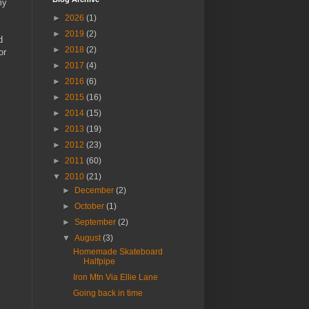
my
►
2026
(1)
►
2019
(2)
d
►
2018
(2)
or
►
2017
(4)
►
2016
(6)
►
2015
(16)
►
2014
(15)
►
2013
(19)
►
2012
(23)
►
2011
(60)
▼
2010
(21)
►
December
(2)
►
October
(1)
►
September
(2)
▼
August
(3)
Homemade Skateboard
Halfpipe
Iron Mtn Via Ellie Lane
Going back in time