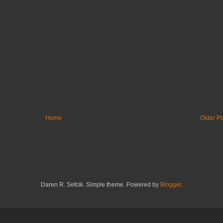
Home
Older Po
Daren R. Sefcik. Simple theme. Powered by
Blogger
.