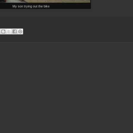
My son trying out the bike