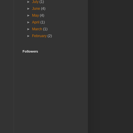
►
July
(1)
►
June
(4)
►
May
(4)
►
April
(1)
►
March
(1)
►
February
(2)
Followers