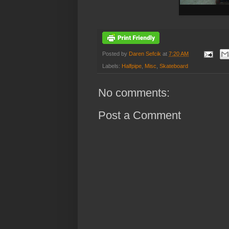
Posted by
Daren Sefcik
at
7:20 AM
Labels:
Halfpipe
,
Misc
,
Skateboard
No comments:
Post a Comment