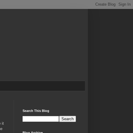
Search This Blog
 it
he
Blog Archive