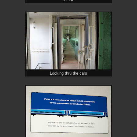
Humm..
Looking thru the cars