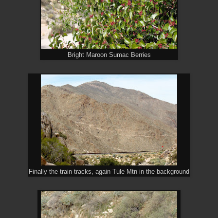
Bright Maroon Sumac Berries
Finally the train tracks, again Tule Mtn in the background