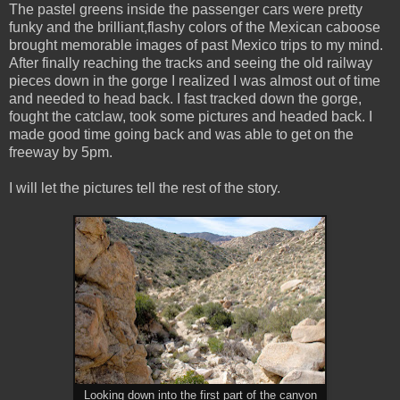
The pastel greens inside the passenger cars were pretty
funky and the brilliant,flashy colors of the Mexican caboose
brought memorable images of past Mexico trips to my mind.
After finally reaching the tracks and seeing the old railway
pieces down in the gorge I realized I was almost out of time
and needed to head back. I fast tracked down the gorge,
fought the catclaw, took some pictures and headed back. I
made good time going back and was able to get on the
freeway by 5pm.
I will let the pictures tell the rest of the story.
Looking down into the first part of the canyon