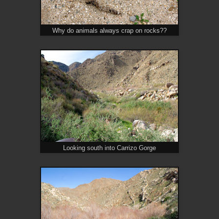
Why do animals always crap on rocks??
Looking south into Carrizo Gorge