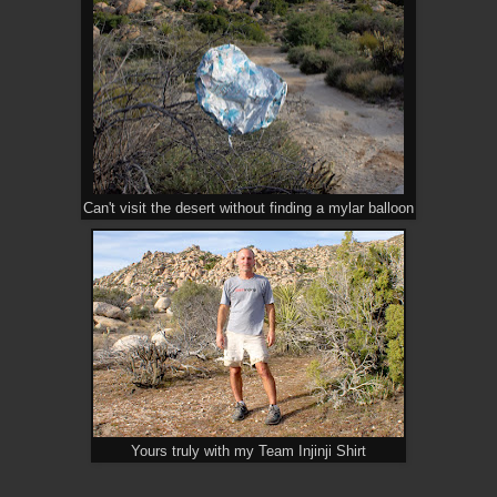
Can't visit the desert without finding a mylar balloon
Yours truly with my Team Injinji Shirt