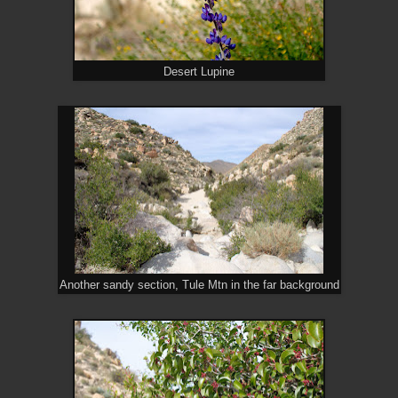
Desert Lupine
Another sandy section, Tule Mtn in the far background