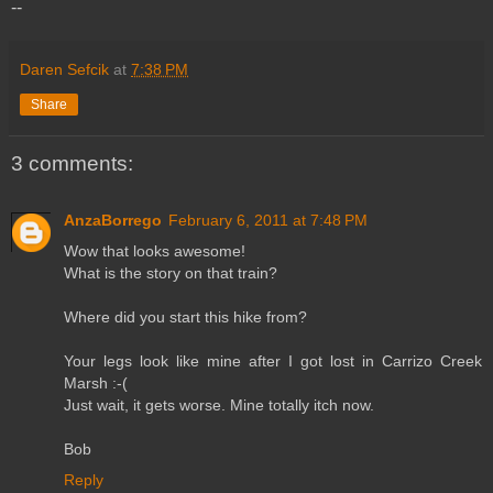
--
Daren Sefcik
at
7:38 PM
Share
3 comments:
AnzaBorrego
February 6, 2011 at 7:48 PM
Wow that looks awesome!
What is the story on that train?
Where did you start this hike from?
Your legs look like mine after I got lost in Carrizo Creek
Marsh :-(
Just wait, it gets worse. Mine totally itch now.
Bob
Reply