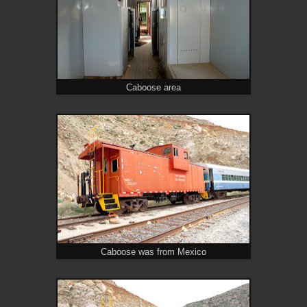
Caboose area
Caboose was from Mexico