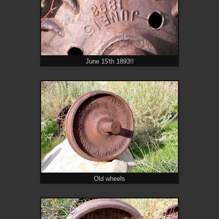
June 15'th 1893!!
Old wheels