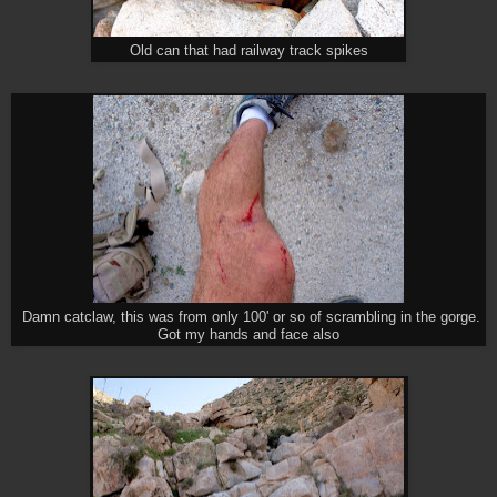
Old can that had railway track spikes
Damn catclaw, this was from only 100' or so of scrambling in the gorge.
Got my hands and face also