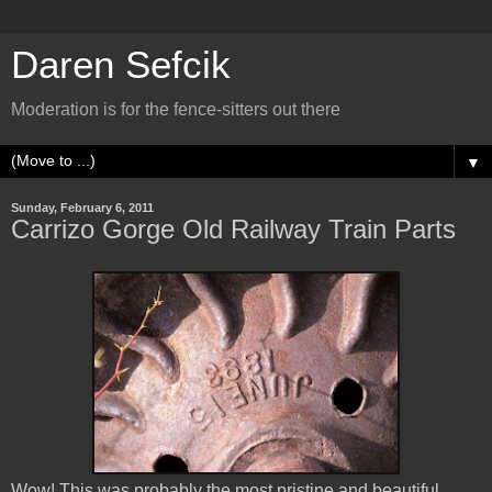
Daren Sefcik
Moderation is for the fence-sitters out there
▼
Sunday, February 6, 2011
Carrizo Gorge Old Railway Train Parts
Wow! This was probably the most pristine and beautiful