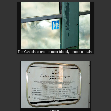
The Canadians are the most friendly people on trains