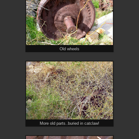
Old wheels
More old parts..buried in catclaw!