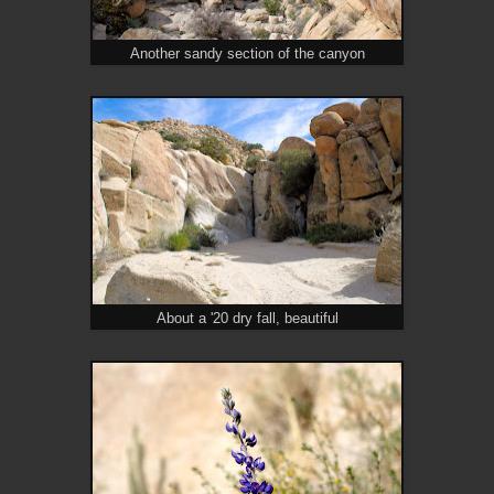
Another sandy section of the canyon
About a '20 dry fall, beautiful