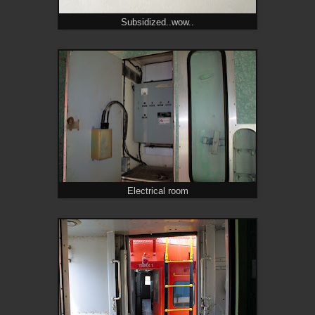
Subsidized..wow..
Electrical room