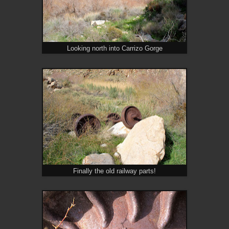
Looking north into Carrizo Gorge
Finally the old railway parts!