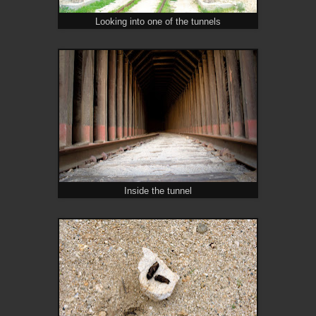
Looking into one of the tunnels
Inside the tunnel