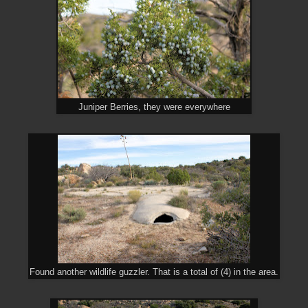
Juniper Berries, they were everywhere
Found another wildlife guzzler. That is a total of (4) in the area.