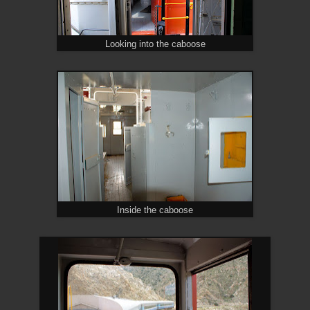
Looking into the caboose
Inside the caboose