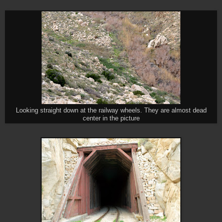
Looking straight down at the railway wheels. They are almost dead
center in the picture