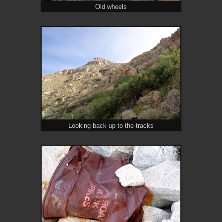
Old wheels
Looking back up to the tracks