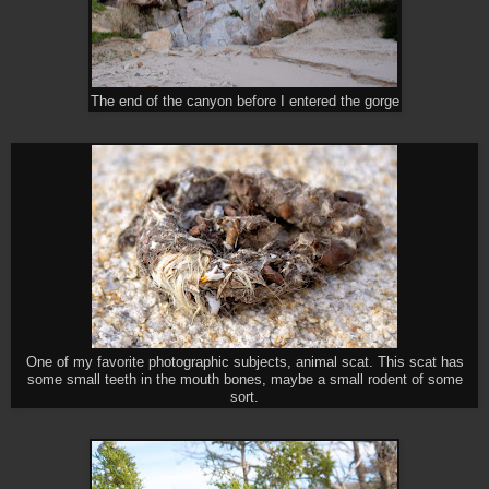
The end of the canyon before I entered the gorge
One of my favorite photographic subjects, animal scat. This scat has
some small teeth in the mouth bones, maybe a small rodent of some
sort.