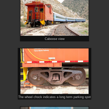
Caboose view
The wheel chock indicates a long term parking spot