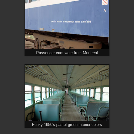
Passenger cars were from Montreal
Funky 1950's pastel green interior colors