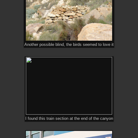
Another possible blind, the birds seemed to love it
I found this train section at the end of the canyon