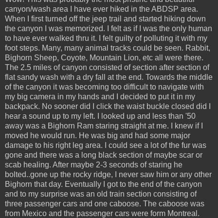
canyon/wash area I have ever hiked in the ABDSP area.
When I first turned off the jeep trail and started hiking down
the canyon I was memorized. I felt as if I was the only human
to have ever walked thru it. I felt guilty of polluting it with my
foot steps. Many, many animal tracks could be seen. Rabbit,
Bighorn Sheep, Coyote, Mountain Lion, etc all were there.
The 2.5 miles of canyon consisted of section after section of
flat sandy wash with a dry fall at the end. Towards the middle
of the canyon it was becoming too difficult to navigate with
my big camera in my hands and I decided to put it in my
backpack. No sooner did I click the waist buckle closed did I
hear a sound up to my left. I looked up and less than '50
away was a Bighorn Ram staring straight at me. I knew if I
moved he would run. He was big and had some major
damage to his right leg area. I could see a lot of the fur was
gone and there was a long black section of maybe scar or
scab healing. After maybe 2-3 seconds of staring he
bolted..gone up the rocky ridge, I never saw him or any other
Bighorn that day. Eventually I got to the end of the canyon
and to my surprise was an old train section consisting of
three passenger cars and one caboose. The caboose was
from Mexico and the passenger cars were form Montreal.