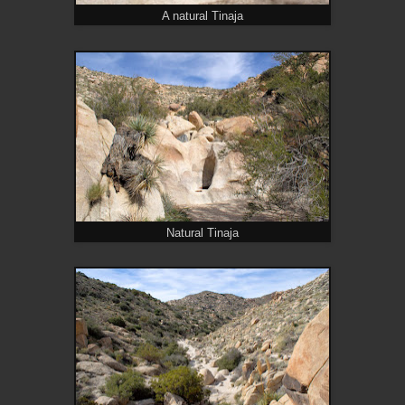
A natural Tinaja
Natural Tinaja