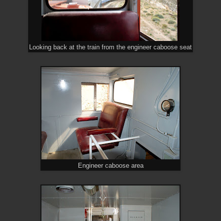
Looking back at the train from the engineer caboose seat
Engineer caboose area