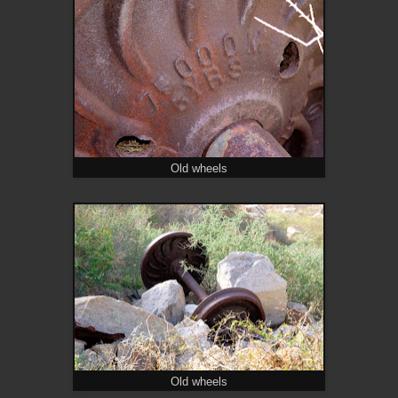
Old wheels
Old wheels