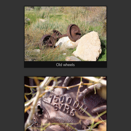
Old wheels