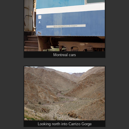
Montreal cars
Looking north into Carrizo Gorge