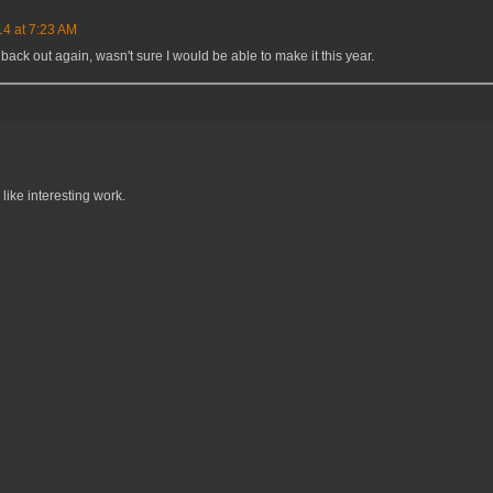
14 at 7:23 AM
back out again, wasn't sure I would be able to make it this year.
like interesting work.