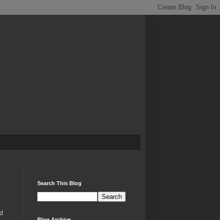
Search This Blog
d
Blog Archive