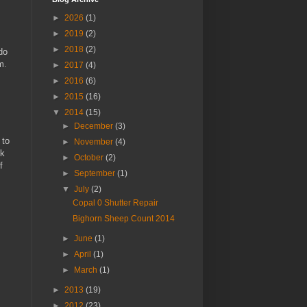
►
2026
(1)
►
2019
(2)
►
2018
(2)
do
m.
►
2017
(4)
►
2016
(6)
►
2015
(16)
▼
2014
(15)
►
December
(3)
 to
►
November
(4)
ck
►
October
(2)
f
►
September
(1)
▼
July
(2)
Copal 0 Shutter Repair
Bighorn Sheep Count 2014
►
June
(1)
►
April
(1)
►
March
(1)
►
2013
(19)
►
2012
(23)