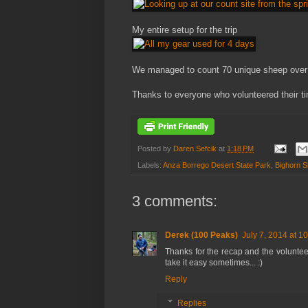
My entire setup for the trip
We managed to count 70 unique sheep over 
Thanks to everyone who volunteered their tim
Posted by
Daren Sefcik
at
1:18 PM
Labels:
Anza Borrego Desert State Park
,
Bighorn 
3 comments:
Derek (100 Peaks)
July 7, 2014 at 1
Thanks for the recap and the voluntee
take it easy sometimes... :)
Reply
Replies