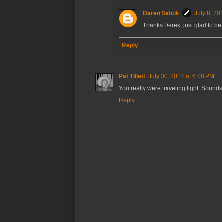
Daren Sefcik
July 8, 20
Thanks Derek, just glad to be 
Reply
Pat Tillett
July 30, 2014 at 6:08 PM
You really were traveling light. Sounds 
Reply