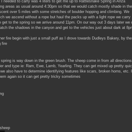
l I needed to carry was 4 liters to get me up to Rattlesnake Spring in Anza
king areas as usual around 4:30pm so that we would catch mostly shade in the
ascent over 5 miles with some stretches of boulder hopping and climbing. We
hich we ascend without a rope but haul the packs up with a light rope we carry
 to get to the spring so we arrive around 11pm. On our way out 3 days later we 
catch the shadows in the canyon and get to the vehicles just about dark at 8p
er fire begin with just a small puff as I drove towards Dudleys Bakery, by the
 fire
 spring is way down in the green brush. The sheep come in from all directions
der and type ie: Ram, Ewe, Lamb, Yearling. They can get mixed up pretty qui
we also have to determine identifying features like scars, broken horns, etc. I
them again so it can get pretty tricky sometimes
ing
 sheep