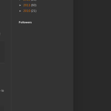
►
2011
(60)
►
2010
(21)
Followers
!
 to