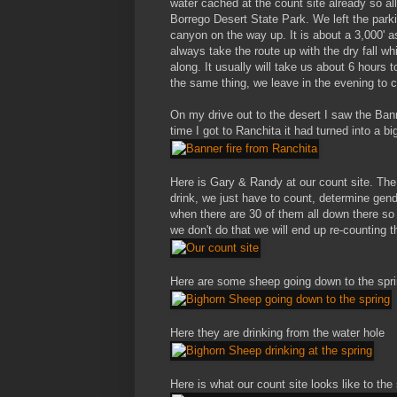
water cached at the count site already so al
Borrego Desert State Park. We left the par
canyon on the way up. It is about a 3,000' 
always take the route up with the dry fall w
along. It usually will take us about 6 hours
the same thing, we leave in the evening to 
On my drive out to the desert I saw the Bann
time I got to Ranchita it had turned into a big
Here is Gary & Randy at our count site. The
drink, we just have to count, determine gen
when there are 30 of them all down there so 
we don't do that we will end up re-counting 
Here are some sheep going down to the spr
Here they are drinking from the water hole
Here is what our count site looks like to the