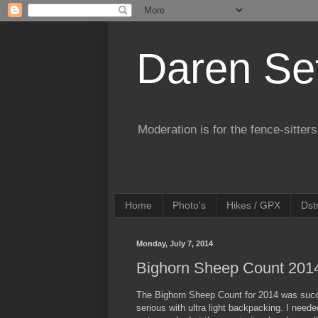
Daren Se
Moderation is for the fence-sitters
Home
Photo's
Hikes / GPX
Dst
Monday, July 7, 2014
Bighorn Sheep Count 201
The Bighorn Sheep Count for 2014 was succe
serious with ultra light backpacking. I need