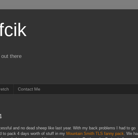
fcik
 out there
retch
Contact Me
4
ssful and no dead sheep like last year. With my back problems I had to go
ed to pack 4 days worth of stuff in my
Mountain Smith TLS fanny pack
. We ha