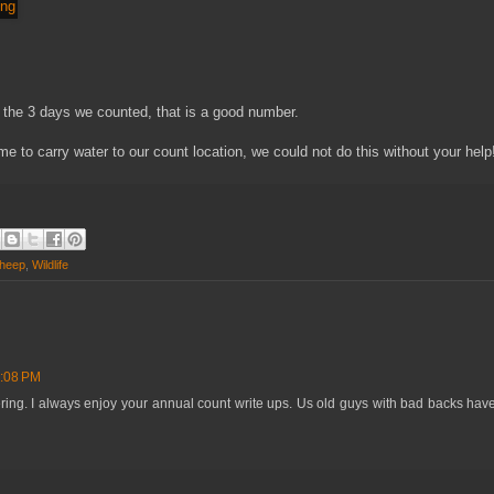
the 3 days we counted, that is a good number.
e to carry water to our count location, we could not do this without your help
Sheep
,
Wildlife
0:08 PM
ring. I always enjoy your annual count write ups. Us old guys with bad backs have