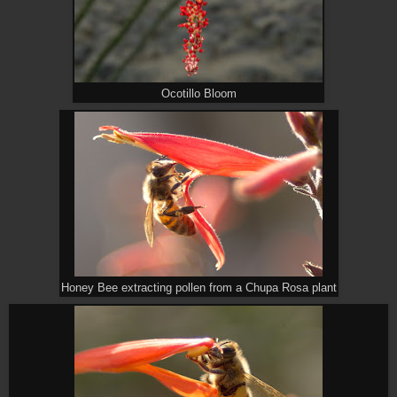
Ocotillo Bloom
Honey Bee extracting pollen from a Chupa Rosa plant