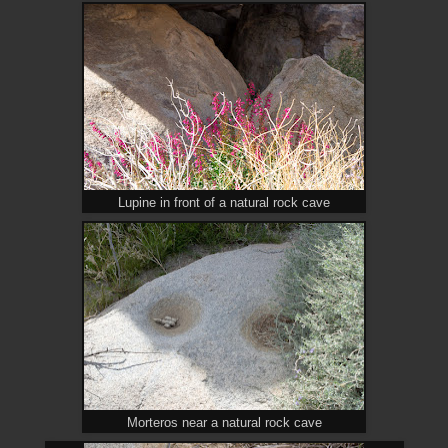
Lupine in front of a natural rock cave
Morteros near a natural rock cave