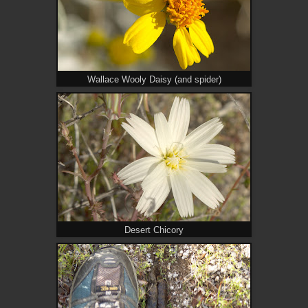
Wallace Wooly Daisy (and spider)
Desert Chicory