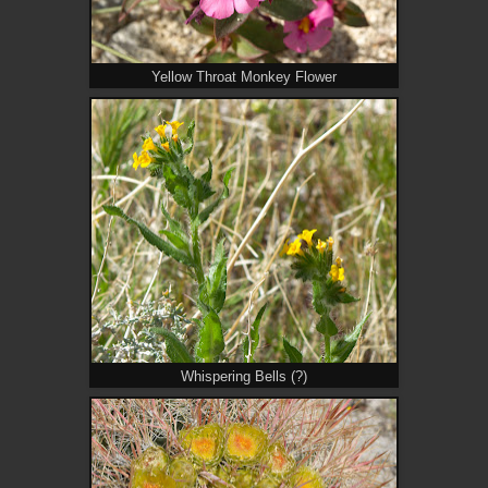
Yellow Throat Monkey Flower
Whispering Bells (?)