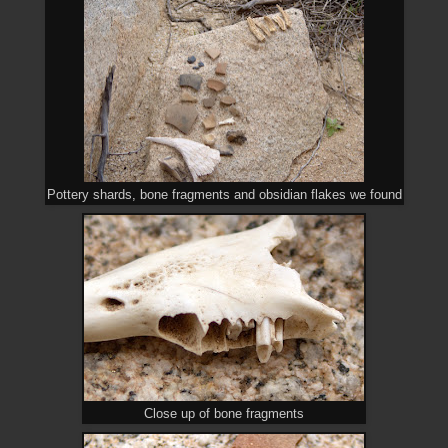
Pottery shards, bone fragments and obsidian flakes we found
Close up of bone fragments