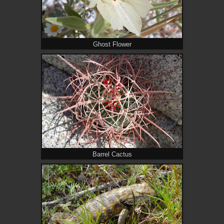
Ghost Flower
Barrel Cactus