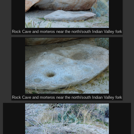
Rock Cave and morteros near the north/south Indian Valley fork
Rock Cave and morteros near the north/south Indian Valley fork