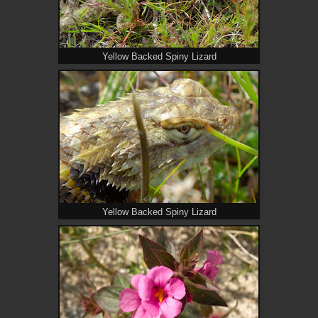
Yellow Backed Spiny Lizard
Yellow Backed Spiny Lizard