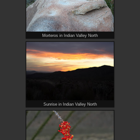
Morteros in Indian Valley North
Sunrise in Indian Valley North