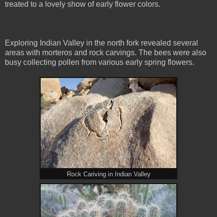
treated to a lovely show of early flower colors.
Exploring Indian Valley in the north fork revealed several
areas with morteros and rock carvings. The bees were also
busy collecting pollen from various early spring flowers.
Rock Cariving in Indian Valley