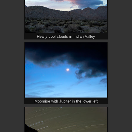
Really cool clouds in Indian Valley
Moonrise with Jupiter in the lower left