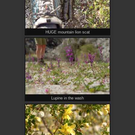
HUGE mountain lion scat
Lupine in the wash