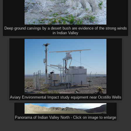
Deep ground carvings by a desert bush are evidence of the strong winds
in Indian Valley
Aviary Environmental Impact study equipment near Ocotillo Wells
Panorama of Indian Valley North - Click on image to enlarge