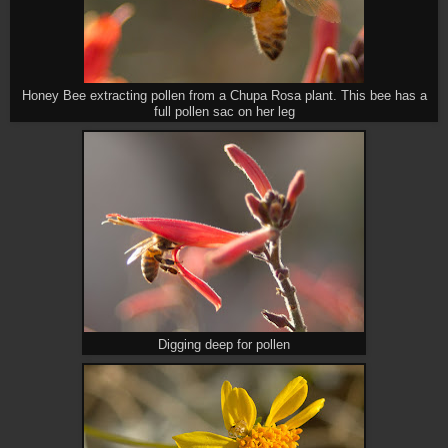
Honey Bee extracting pollen from a Chupa Rosa plant. This bee has a
full pollen sac on her leg
Digging deep for pollen