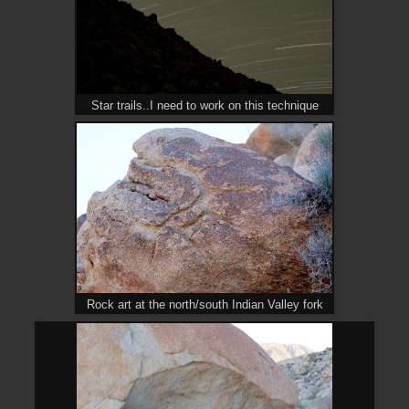
Star trails..I need to work on this technique
Rock art at the north/south Indian Valley fork