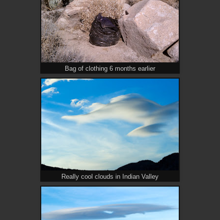
Bag of clothing 6 months earlier
Really cool clouds in Indian Valley