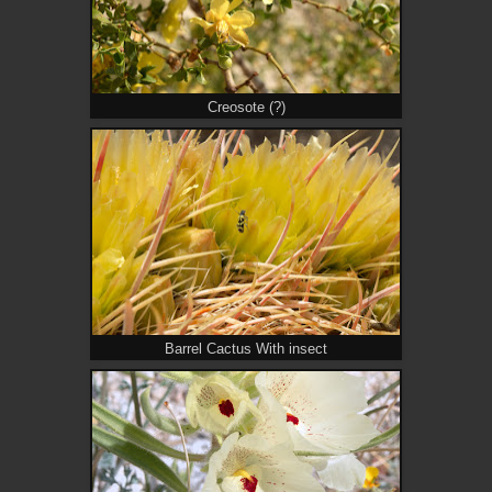
Creosote (?)
Barrel Cactus With insect