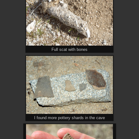
Full scat with bones
I found more pottery shards in the cave