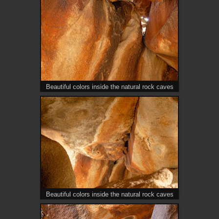
Beautiful colors inside the natural rock caves
Beautiful colors inside the natural rock caves