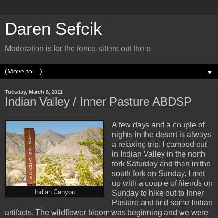
Daren Sefcik
Moderation is for the fence-sitters out there
▼
Tuesday, March 8, 2011
Indian Valley / Inner Pasture ABDSP
A few days and a couple of
nights in the desert is always
a relaxing trip. I camped out
in Indian Valley in the north
fork Saturday and then in the
south fork on Sunday. I met
up with a couple of friends on
Indian Canyon
Sunday to hike out to Inner
Pasture and find some Indian
artifacts. The wildflower bloom was beginning and we were