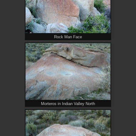
Rock Man Face
Morteros in Indian Valley North