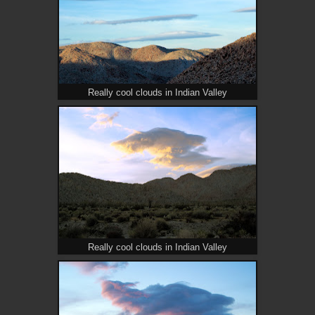
Really cool clouds in Indian Valley
Really cool clouds in Indian Valley