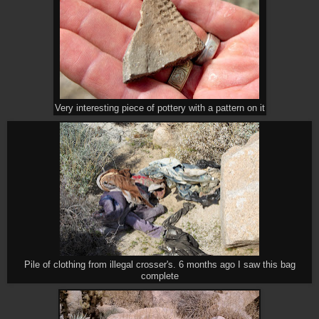
Very interesting piece of pottery with a pattern on it
Pile of clothing from illegal crosser's. 6 months ago I saw this bag
complete