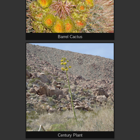
Barrel Cactus
Century Plant