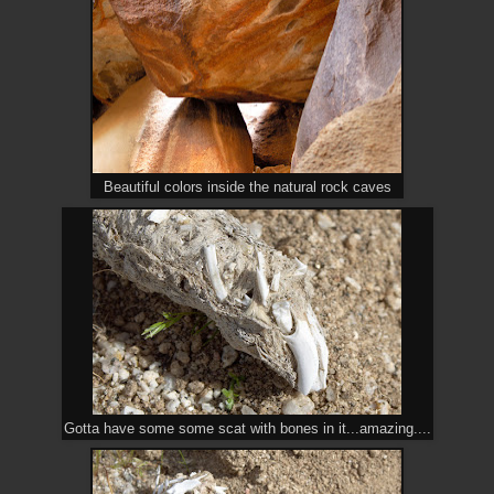
Beautiful colors inside the natural rock caves
Gotta have some some scat with bones in it...amazing....