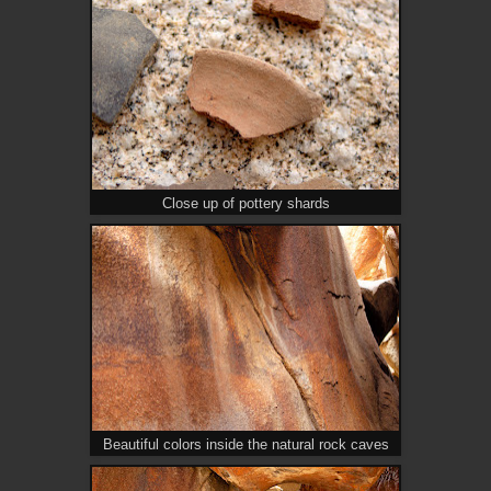
Close up of pottery shards
Beautiful colors inside the natural rock caves