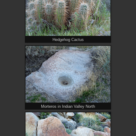
Hedgehog Cactus
Morteros in Indian Valley North